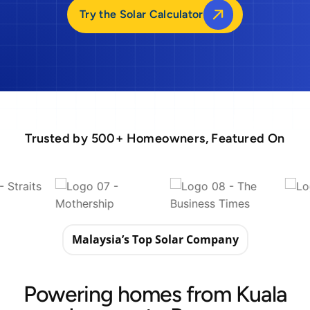
Try the Solar Calculator
Trusted by 500+ Homeowners, Featured On
Malaysia’s Top Solar Company
Powering homes from Kuala