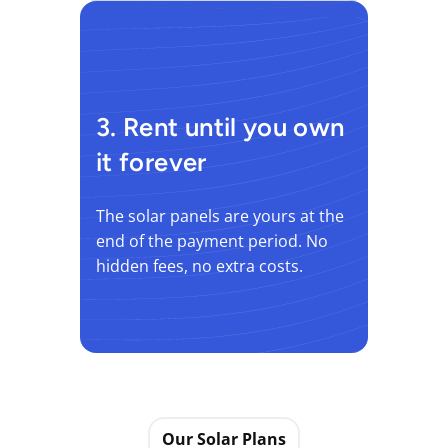
3. Rent until you own
it forever
The solar panels are yours at the
end of the payment period. No
hidden fees, no extra costs.
Our Solar Plans