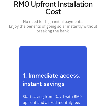
RM0 Upfront Installation
Cost
No need for high initial payments.
Enjoy the benefits of going solar instantly without
breaking the bank.
1. Immediate access,
instant savings
Start saving from Day 1 with RM0
upfront and a fixed monthly fee.