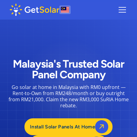
Malaysia's Trusted Solar
Panel Company
Go solar at home in Malaysia with RM0 upfront —
Rent-to-Own from RM248/month or buy outright
from RM21,000. Claim the new RM3,000 SuRIA Home
rebate.
Install Solar Panels At Home