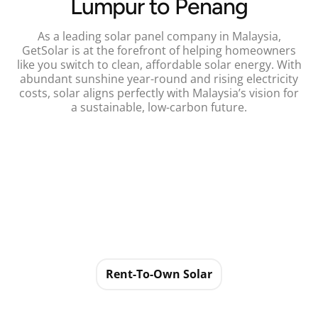
Lumpur to Penang
As a leading solar panel company in Malaysia,
GetSolar is at the forefront of helping homeowners
like you switch to clean, affordable solar energy. With
abundant sunshine year-round and rising electricity
costs, solar aligns perfectly with Malaysia’s vision for
a sustainable, low-carbon future.
Rent-To-Own Solar