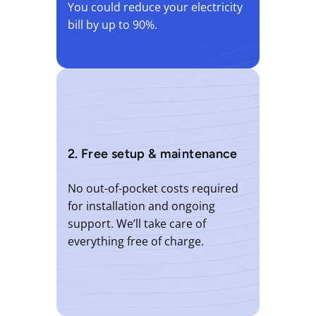
You could reduce your electricity
bill by up to 90%.
2. Free setup & maintenance
No out-of-pocket costs required
for installation and ongoing
support. We’ll take care of
everything free of charge.