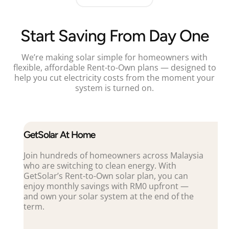
Start Saving From Day One
We’re making solar simple for homeowners with
flexible, affordable Rent-to-Own plans — designed to
help you cut electricity costs from the moment your
system is turned on.
GetSolar At Home
Join hundreds of homeowners across Malaysia
who are switching to clean energy. With
GetSolar’s Rent-to-Own solar plan, you can
enjoy monthly savings with RM0 upfront —
and own your solar system at the end of the
term.