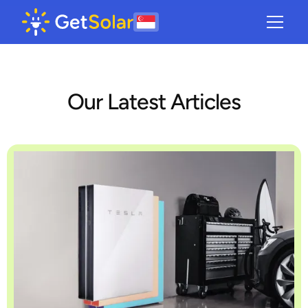
Our Latest Articles