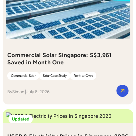
Commercial Solar Singapore: S$3,961
Saved in Month One
Commercial Solar
Solar Case Study
Rent-to-Own
By
Simon
July 8, 2026
Updated