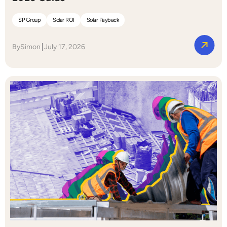
SP Group
Solar ROI
Solar Payback
By
Simon
July 17, 2026