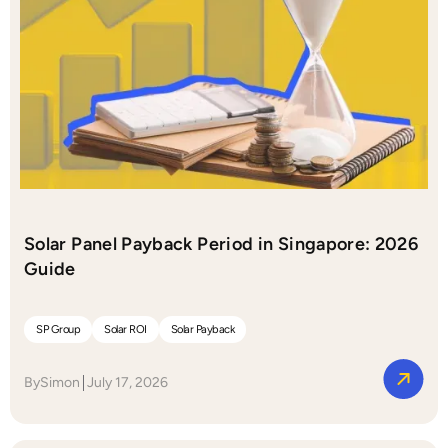
Solar Panel Payback Period in Singapore: 2026
Guide
SP Group
Solar ROI
Solar Payback
By
Simon
July 17, 2026