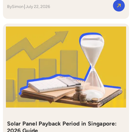
By
Simon
July 22, 2026
Solar Panel Payback Period in Singapore:
2026 Guide