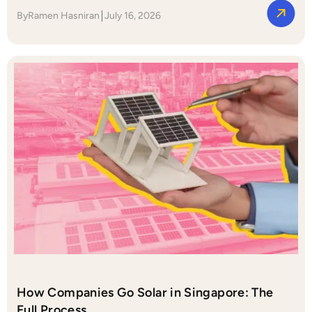
By
Ramen Hasniran
July 16, 2026
How Companies Go Solar in Singapore: The
Full Process