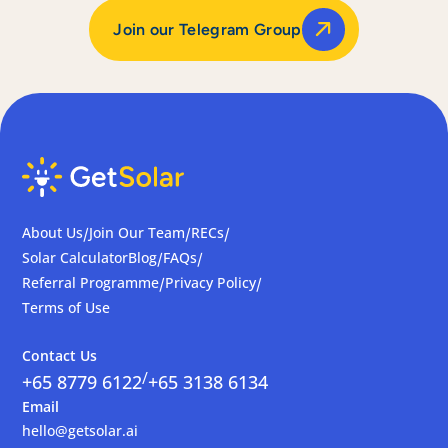
Join our Telegram Group
About Us
Join Our Team
RECs
/
/
/
Solar Calculator
Blog
FAQs
/
/
Referral Programme
Privacy Policy
/
/
Terms of Use
Contact Us
/
+65 8779 6122
+65 3138 6134
Email
hello@getsolar.ai