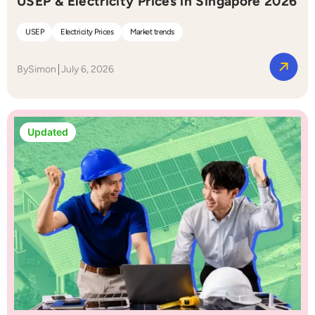
USEP & Electricity Prices in Singapore 2026
USEP
Electricity Prices
Market trends
By
Simon
July 6, 2026
Updated