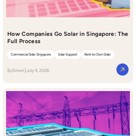
How Companies Go Solar in Singapore: The
Full Process
Commercial Solar Singapore
Solar Support
Rent-to-Own Solar
By
Simon
July 9, 2026