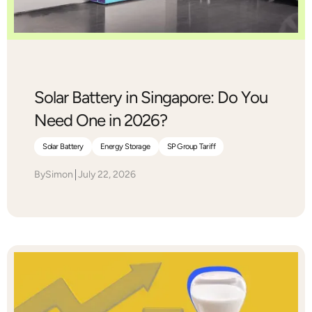
Solar Battery in Singapore: Do You
Need One in 2026?
Solar Battery
Energy Storage
SP Group Tariff
By
Simon
July 22, 2026