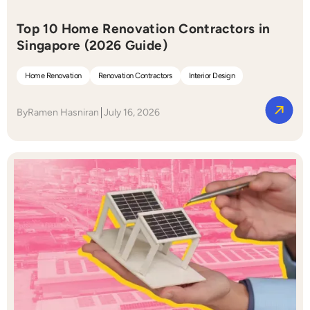
Top 10 Home Renovation Contractors in
Singapore (2026 Guide)
Home Renovation
Renovation Contractors
Interior Design
By
Ramen Hasniran
July 16, 2026