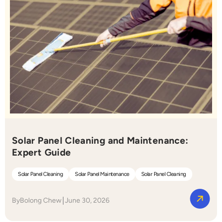
Solar Panel Cleaning and Maintenance:
Expert Guide
Solar Panel Cleaning
Solar Panel Maintenance
Solar Panel Cleaning
By
Bolong Chew
June 30, 2026