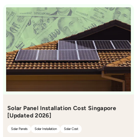
Solar Panel Installation Cost Singapore
[Updated 2026]
Solar Panels
Solar Installation
Solar Cost