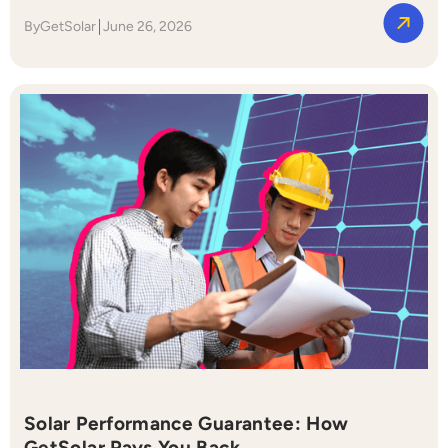
By
GetSolar
June 26, 2026
Solar Performance Guarantee: How
GetSolar Pays You Back