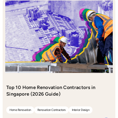
Top 10 Home Renovation Contractors in
Singapore (2026 Guide)
Home Renovation
Renovation Contractors
Interior Design