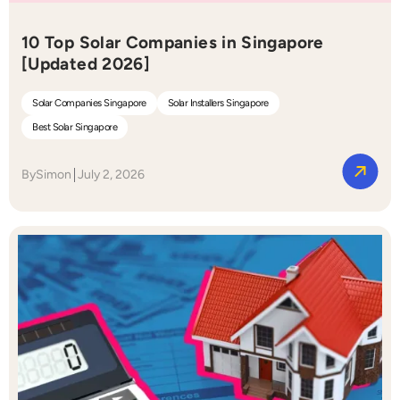
10 Top Solar Companies in Singapore
[Updated 2026]
Solar Companies Singapore
Solar Installers Singapore
Best Solar Singapore
By
Simon
July 2, 2026