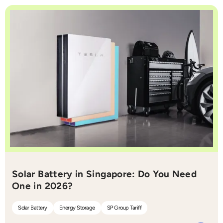
Solar Battery in Singapore: Do You Need
One in 2026?
Solar Battery
Energy Storage
SP Group Tariff