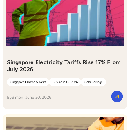
Singapore Electricity Tariffs Rise 17% From
July 2026
Singapore Electricity Tariff
SP Group Q3 2026
Solar Savings
By
Simon
June 30, 2026