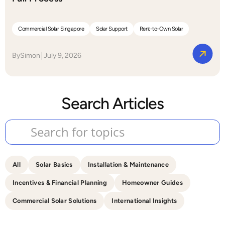
Commercial Solar Singapore
Solar Support
Rent-to-Own Solar
By
Simon
July 9, 2026
Search Articles
All
Solar Basics
Installation & Maintenance
Incentives & Financial Planning
Homeowner Guides
Commercial Solar Solutions
International Insights