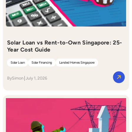
Solar Loan vs Rent-to-Own Singapore: 25-
Year Cost Guide
Solar Loan
Solar Financing
Landed Homes Singapore
By
Simon
July 1, 2026