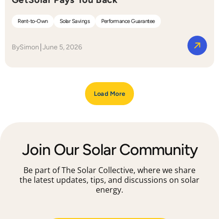
Rent-to-Own
Solar Savings
Performance Guarantee
By
Simon
June 5, 2026
Load More
Join Our Solar Community
Be part of The Solar Collective, where we share
the latest updates, tips, and discussions on solar
energy.