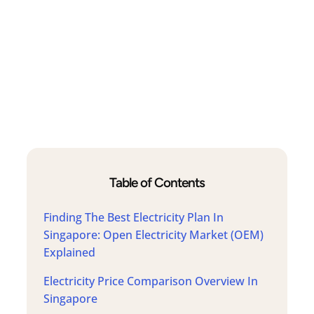
Table of Contents
Finding The Best Electricity Plan In
Singapore: Open Electricity Market (OEM)
Explained
Electricity Price Comparison Overview In
Singapore