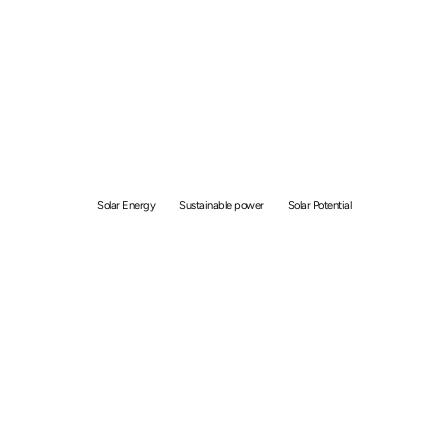
Why is Solar Energy
Suitable for Singapore:
Building Sustainable
Energy Solutions
Solar Energy
Sustainable power
Solar Potential
By
Shane Kallat
April 8, 2024