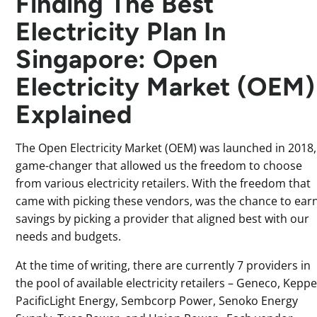
Finding The Best
Electricity Plan In
Singapore: Open
Electricity Market (OEM)
Explained
The Open Electricity Market (OEM) was launched in 2018,
game-changer that allowed us the freedom to choose
from various electricity retailers. With the freedom that
came with picking these vendors, was the chance to ear
savings by picking a provider that aligned best with our
needs and budgets.
At the time of writing, there are currently 7 providers in
the pool of available electricity retailers – Geneco, Keppe
PacificLight Energy, Sembcorp Power, Senoko Energy