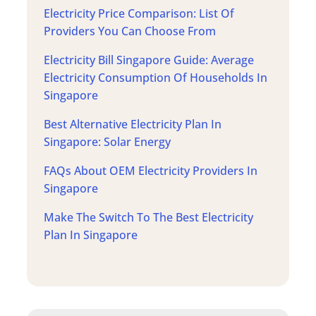
Electricity Price Comparison: List Of
Providers You Can Choose From
Electricity Bill Singapore Guide: Average
Electricity Consumption Of Households In
Singapore
Best Alternative Electricity Plan In
Singapore: Solar Energy
FAQs About OEM Electricity Providers In
Singapore
Make The Switch To The Best Electricity
Plan In Singapore