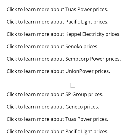
Click to learn more about Tuas Power prices.
Click to learn more about Pacific Light prices.
Click to learn more about Keppel Electricity prices.
Click to learn more about Senoko prices.
Click to learn more about Sempcorp Power prices.
Click to learn more about UnionPower prices.
Click to learn more about SP Group prices.
Click to learn more about Geneco prices.
Click to learn more about Tuas Power prices.
Click to learn more about Pacific Light prices.