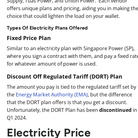
Supply, Tuas Power, and Union Power. Each vendor
offers unique plans and pricing, aiding you in making th
choice that could lighten the load on your wallet.
Types Of Electricity Plans Offered
Fixed Price Plan
Similar to an electricity plan with Singapore Power (SP),
where you sign a contract with them, and pay a fixed rat
for whatever amount of power is used.
Discount Off Regulated Tariff (DORT) Plan
The amount you pay is tied to the regulated tariff set by
the
Energy Market Authority (EMA)
, but the difference
that the DORT plan offers is that you get a discount.
Unfortunately, the DORT Plan has been
discontinued
in
Q1 2024.
Electricity Price