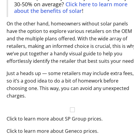
30-50% on average?
Click here to learn more
about the benefits of solar
!
On the other hand, homeowners without solar panels
have the option to explore various retailers on the OEM
and the multiple plans offered. With the wide array of
retailers, making an informed choice is crucial, this is wh
we’ve put together a handy visual guide to help you
effortlessly identify the retailer that best suits your need
Just a heads up — some retailers may include extra fees,
so it’s a good idea to do a bit of homework before
choosing one. This way, you can avoid any unexpected
charges.
Click to learn more about SP Group prices.
Click to learn more about Geneco prices.