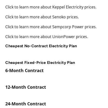
Click to learn more about Keppel Electricity prices.
Click to learn more about Senoko prices.
Click to learn more about Sempcorp Power prices.
Click to learn more about UnionPower prices.
Cheapest No-Contract Electricity Plan
Cheapest Fixed-Price Electricity Plan
6-Month Contract
12-Month Contract
24-Month Contract