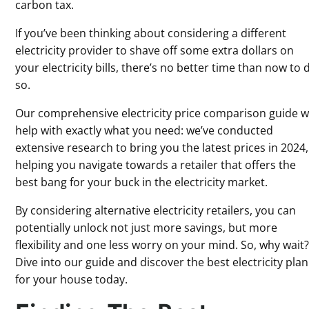
carbon tax.
If you’ve been thinking about considering a different
electricity provider to shave off some extra dollars on
your electricity bills, there’s no better time than now to 
so.
Our comprehensive electricity price comparison guide wi
help with exactly what you need: we’ve conducted
extensive research to bring you the latest prices in 2024,
helping you navigate towards a retailer that offers the
best bang for your buck in the electricity market.
By considering alternative electricity retailers, you can
potentially unlock not just more savings, but more
flexibility and one less worry on your mind. So, why wait
Dive into our guide and discover the best electricity plan
for your house today.