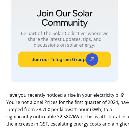
Join Our Solar
Community
Be part of The Solar Collective, where we
share the latest updates, tips, and
discussions on solar energy.
Join our Telegram Group
Have you recently noticed a rise in your electricity bill?
You’re not alone! Prices for the first quarter of 2024, hav
jumped from 28.70¢ per kilowatt-hour (kWh) to a
significantly noticeable 32.58¢/kWh. This is attributable 
the increase in GST, escalating energy costs and a highe