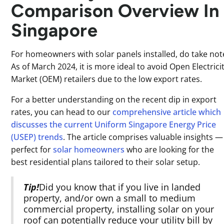
Comparison Overview In
Singapore
For homeowners with solar panels installed, do take not
As of March 2024, it is more ideal to avoid Open Electrici
Market (OEM) retailers due to the low export rates.
For a better understanding on the recent dip in export
rates, you can head to our
comprehensive article which
discusses the current Uniform Singapore Energy Price
(USEP) trends
. The article comprises valuable insights —
perfect for
solar homeowners
who are looking for the
best residential plans tailored to their solar setup.
Tip!
Did you know that if you live in landed
property, and/or own a small to medium
commercial property, installing solar on your
roof can potentially reduce your utility bill by