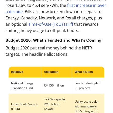
rose 13.6% to 45.4 sen/kWh, the
first increase in over
a decade
. Bills are now broken down into separate
Energy, Capacity, Network, and Retail charges, plus
an optional
Time-of-Use (ToU) tariff
that rewards
shifting heavy usage to off-peak hours.
Budget 2026: What's Funded and What's Coming
Budget 2026 put real money behind the NETR
targets. The headline allocations:
Initiative
Allocation
What It Does
National Energy
Funds industry-led
RM150 million
Transition Fund
RE projects
~2 GW capacity,
Utility-scale solar
Large Scale Solar 6
RM6 billion
with mandatory
(LSS6)
private
BESS integration