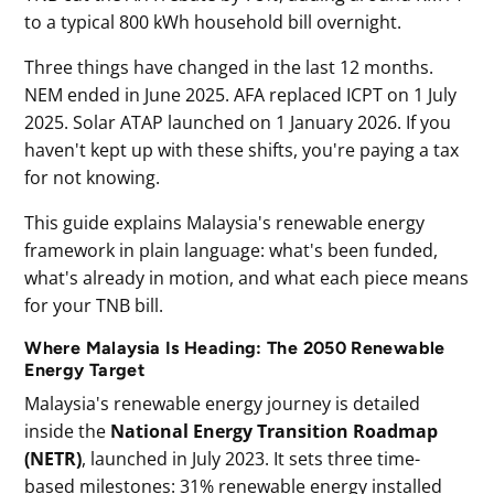
to a typical 800 kWh household bill overnight.
Three things have changed in the last 12 months.
NEM ended in June 2025. AFA replaced ICPT on 1 July
2025. Solar ATAP launched on 1 January 2026. If you
haven't kept up with these shifts, you're paying a tax
for not knowing.
This guide explains Malaysia's renewable energy
framework in plain language: what's been funded,
what's already in motion, and what each piece means
for your TNB bill.
Where Malaysia Is Heading: The 2050 Renewable
Energy Target
Malaysia's renewable energy journey is detailed
inside the
National Energy Transition Roadmap
(NETR)
, launched in July 2023. It sets three time-
based milestones: 31% renewable energy installed