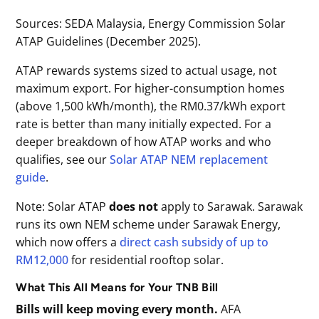
Sources: SEDA Malaysia, Energy Commission Solar
ATAP Guidelines (December 2025).
ATAP rewards systems sized to actual usage, not
maximum export. For higher-consumption homes
(above 1,500 kWh/month), the RM0.37/kWh export
rate is better than many initially expected. For a
deeper breakdown of how ATAP works and who
qualifies, see our
Solar ATAP NEM replacement
guide
.
Note: Solar ATAP
does not
apply to Sarawak. Sarawak
runs its own NEM scheme under Sarawak Energy,
which now offers a
direct cash subsidy of up to
RM12,000
for residential rooftop solar.
What This All Means for Your TNB Bill
Bills will keep moving every month.
AFA