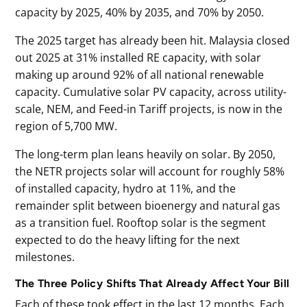
capacity by 2025, 40% by 2035, and 70% by 2050.
The 2025 target has already been hit. Malaysia closed
out 2025 at 31% installed RE capacity, with solar
making up around 92% of all national renewable
capacity. Cumulative solar PV capacity, across utility-
scale, NEM, and Feed-in Tariff projects, is now in the
region of 5,700 MW.
The long-term plan leans heavily on solar. By 2050,
the NETR projects solar will account for roughly 58%
of installed capacity, hydro at 11%, and the
remainder split between bioenergy and natural gas
as a transition fuel. Rooftop solar is the segment
expected to do the heavy lifting for the next
milestones.
The Three Policy Shifts That Already Affect Your Bill
Each of these took effect in the last 12 months. Each