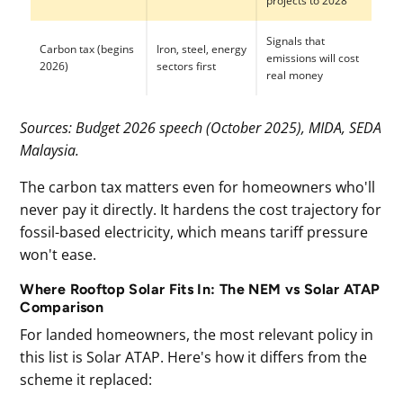
projects to 2028
Signals that
Carbon tax (begins
Iron, steel, energy
emissions will cost
2026)
sectors first
real money
Sources: Budget 2026 speech (October 2025), MIDA, SEDA
Malaysia.
The carbon tax matters even for homeowners who'll
never pay it directly. It hardens the cost trajectory for
fossil-based electricity, which means tariff pressure
won't ease.
Where Rooftop Solar Fits In: The NEM vs Solar ATAP
Comparison
For landed homeowners, the most relevant policy in
this list is Solar ATAP. Here's how it differs from the
scheme it replaced: