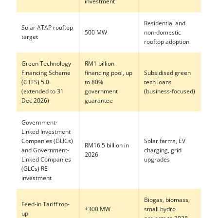
investment
Residential and
Solar ATAP rooftop
500 MW
non-domestic
target
rooftop adoption
Green Technology
RM1 billion
Financing Scheme
financing pool, up
Subsidised green
(GTFS) 5.0
to 80%
tech loans
(extended to 31
government
(business-focused)
Dec 2026)
guarantee
Government-
Linked Investment
Companies (GLICs)
Solar farms, EV
RM16.5 billion in
and Government-
charging, grid
2026
Linked Companies
upgrades
(GLCs) RE
investment
Biogas, biomass,
Feed-in Tariff top-
+300 MW
small hydro
up