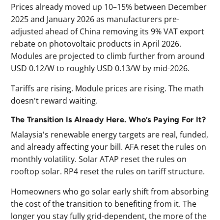
Prices already moved up 10–15% between December
2025 and January 2026 as manufacturers pre-
adjusted ahead of China removing its 9% VAT export
rebate on photovoltaic products in April 2026.
Modules are projected to climb further from around
USD 0.12/W to roughly USD 0.13/W by mid-2026.
Tariffs are rising. Module prices are rising. The math
doesn't reward waiting.
The Transition Is Already Here. Who’s Paying For It?
Malaysia's renewable energy targets are real, funded,
and already affecting your bill. AFA reset the rules on
monthly volatility. Solar ATAP reset the rules on
rooftop solar. RP4 reset the rules on tariff structure.
Homeowners who go solar early shift from absorbing
the cost of the transition to benefiting from it. The
longer you stay fully grid-dependent, the more of the