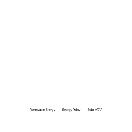
Renewable Energy in
Malaysia 2026: Policies,
Progress & What It Means
for You
Renewable Energy
Energy Policy
Solar ATAP
By
Simon
May 9, 2026