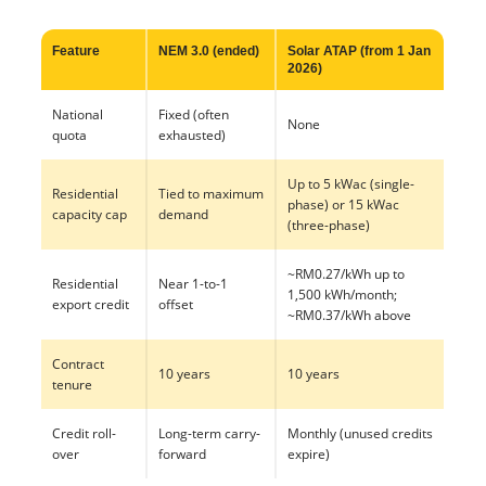
Feature
NEM 3.0 (ended)
Solar ATAP (from 1 Jan
2026)
National
Fixed (often
None
quota
exhausted)
Up to 5 kWac (single-
Residential
Tied to maximum
phase) or 15 kWac
capacity cap
demand
(three-phase)
~RM0.27/kWh up to
Residential
Near 1-to-1
1,500 kWh/month;
export credit
offset
~RM0.37/kWh above
Contract
10 years
10 years
tenure
Credit roll-
Long-term carry-
Monthly (unused credits
over
forward
expire)