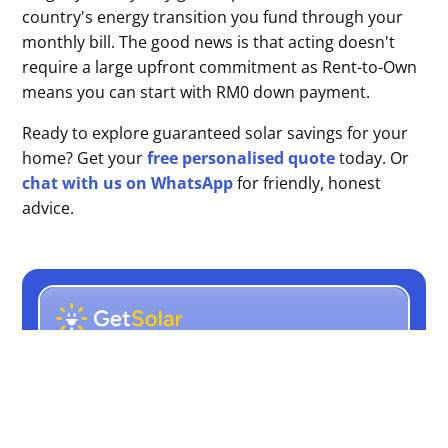
country's energy transition you fund through your
monthly bill. The good news is that acting doesn't
require a large upfront commitment as Rent-to-Own
means you can start with RM0 down payment.
Ready to explore guaranteed solar savings for your
home? Get your
free personalised quote
today. Or
chat with us on WhatsApp
for friendly, honest
advice.
Rent-to-Own Solar. RM0
Upfront cost. Guaranteed
Savings