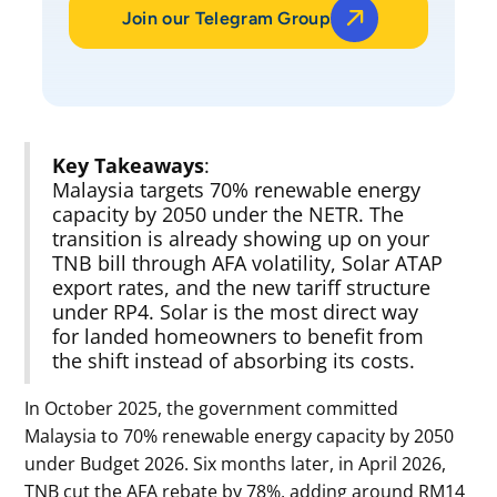
Join our Telegram Group
Key Takeaways
:
Malaysia targets 70% renewable energy
capacity by 2050 under the NETR. The
transition is already showing up on your
TNB bill through AFA volatility, Solar ATAP
export rates, and the new tariff structure
under RP4. Solar is the most direct way
for landed homeowners to benefit from
the shift instead of absorbing its costs.
In October 2025, the government committed
Malaysia to 70% renewable energy capacity by 2050
under Budget 2026. Six months later, in April 2026,
TNB cut the AFA rebate by 78%, adding around RM14