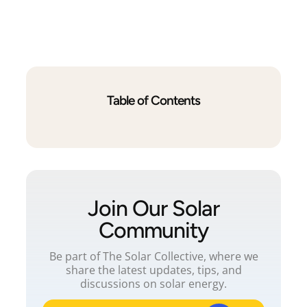
Table of Contents
Join Our Solar
Community
Be part of The Solar Collective, where we
share the latest updates, tips, and
discussions on solar energy.