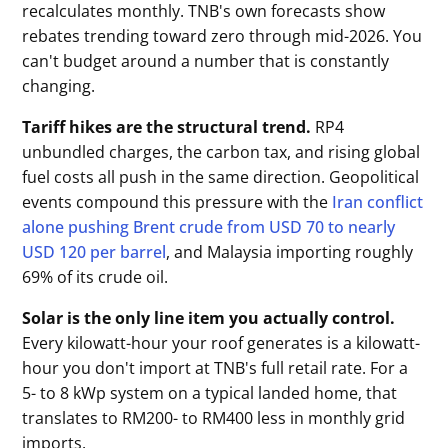
recalculates monthly. TNB's own forecasts show
rebates trending toward zero through mid-2026. You
can't budget around a number that is constantly
changing.
Tariff hikes are the structural trend.
RP4
unbundled charges, the carbon tax, and rising global
fuel costs all push in the same direction. Geopolitical
events compound this pressure with the
Iran conflict
alone pushing Brent crude from USD 70 to nearly
USD 120 per barrel
, and Malaysia importing roughly
69% of its crude oil.
Solar is the only line item you actually control.
Every kilowatt-hour your roof generates is a kilowatt-
hour you don't import at TNB's full retail rate. For a
5- to 8 kWp system on a typical landed home, that
translates to RM200- to RM400 less in monthly grid
imports.