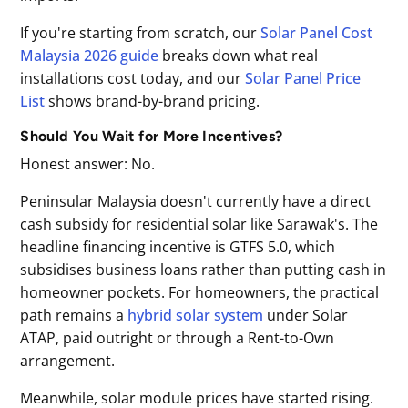
If you're starting from scratch, our
Solar Panel Cost
Malaysia 2026 guide
breaks down what real
installations cost today, and our
Solar Panel Price
List
shows brand-by-brand pricing.
Should You Wait for More Incentives?
Honest answer: No.
Peninsular Malaysia doesn't currently have a direct
cash subsidy for residential solar like Sarawak's. The
headline financing incentive is GTFS 5.0, which
subsidises business loans rather than putting cash in
homeowner pockets. For homeowners, the practical
path remains a
hybrid solar system
under Solar
ATAP, paid outright or through a Rent-to-Own
arrangement.
Meanwhile, solar module prices have started rising.