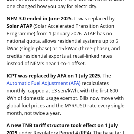
one changed how you pay for electricity.
NEM 3.0 ended in June 2025.
It was replaced by
Solar ATAP
(Solar Accelerated Transition Action
Programme) from 1 January 2026. ATAP has no
national quota, allows residential systems up to 5
kWac (single-phase) or 15 kWac (three-phase), and
credits residential exports at retail-linked rates
instead of NEM's near 1-to-1 offset.
ICPT was replaced by AFA on 1 July 2025.
The
Automatic Fuel Adjustment (AFA)
recalculates
monthly, capped at ±3 sen/kWh, with the first 600
kWh of domestic usage exempt. Bills now move with
global fuel prices and the MYR/USD rate every single
month, not twice a year.
A new TNB tariff structure took effect on 1 July
2025
under Regulatory Period 4 (RP4). The base tariff